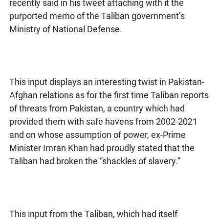
recently said in his tweet attaching with it the
purported memo of the Taliban government’s
Ministry of National Defense.
This input displays an interesting twist in Pakistan-
Afghan relations as for the first time Taliban reports
of threats from Pakistan, a country which had
provided them with safe havens from 2002-2021
and on whose assumption of power, ex-Prime
Minister Imran Khan had proudly stated that the
Taliban had broken the “shackles of slavery.”
This input from the Taliban, which had itself