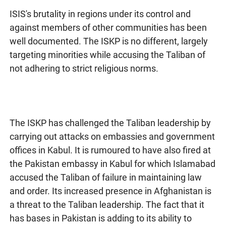
ISIS's brutality in regions under its control and
against members of other communities has been
well documented. The ISKP is no different, largely
targeting minorities while accusing the Taliban of
not adhering to strict religious norms.
The ISKP has challenged the Taliban leadership by
carrying out attacks on embassies and government
offices in Kabul. It is rumoured to have also fired at
the Pakistan embassy in Kabul for which Islamabad
accused the Taliban of failure in maintaining law
and order. Its increased presence in Afghanistan is
a threat to the Taliban leadership. The fact that it
has bases in Pakistan is adding to its ability to