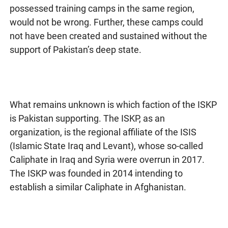
possessed training camps in the same region,
would not be wrong. Further, these camps could
not have been created and sustained without the
support of Pakistan’s deep state.
What remains unknown is which faction of the ISKP
is Pakistan supporting. The ISKP, as an
organization, is the regional affiliate of the ISIS
(Islamic State Iraq and Levant), whose so-called
Caliphate in Iraq and Syria were overrun in 2017.
The ISKP was founded in 2014 intending to
establish a similar Caliphate in Afghanistan.