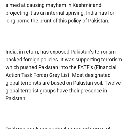
aimed at causing mayhem in Kashmir and
projecting it as an internal uprising. India has for
long borne the brunt of this policy of Pakistan.
India, in return, has exposed Pakistan’s terrorism
backed foreign policies. It was supporting terrorism
which pushed Pakistan into the FATF’s (Financial
Action Task Force) Grey List. Most designated
global terrorists are based on Pakistan soil. Twelve
global terrorist groups have their presence in
Pakistan.