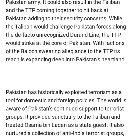
Pakistan army. It could also result in the Taliban
and the TTP coming together to hit back at
Pakistan adding to their security concerns. While
the Taliban would challenge Pakistan forces along
the de-facto unrecognized Durand Line, the TTP
would strike at the core of Pakistan. With factions
of the Baloch swearing allegiance to the TTP its
reach is expanding deep into Pakistan’s heartland.
Pakistan has historically exploited terrorism as a
tool for domestic and foreign policies. The world is
aware of Pakistan’s continued support to terrorist
groups. It provided sanctuary to the Taliban and
treated Osama bin Laden as a state guest. It also
nurtured a collection of anti-India terrorist groups,