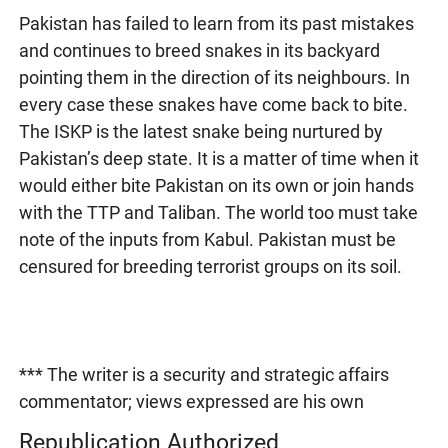
Pakistan has failed to learn from its past mistakes
and continues to breed snakes in its backyard
pointing them in the direction of its neighbours. In
every case these snakes have come back to bite.
The ISKP is the latest snake being nurtured by
Pakistan’s deep state. It is a matter of time when it
would either bite Pakistan on its own or join hands
with the TTP and Taliban. The world too must take
note of the inputs from Kabul. Pakistan must be
censured for breeding terrorist groups on its soil.
*** The writer is a security and strategic affairs
commentator; views expressed are his own
Republication Authorized