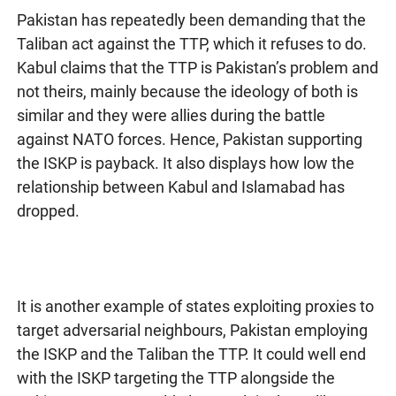
Pakistan has repeatedly been demanding that the
Taliban act against the TTP, which it refuses to do.
Kabul claims that the TTP is Pakistan’s problem and
not theirs, mainly because the ideology of both is
similar and they were allies during the battle
against NATO forces. Hence, Pakistan supporting
the ISKP is payback. It also displays how low the
relationship between Kabul and Islamabad has
dropped.
It is another example of states exploiting proxies to
target adversarial neighbours, Pakistan employing
the ISKP and the Taliban the TTP. It could well end
with the ISKP targeting the TTP alongside the