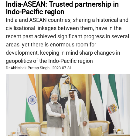
India-ASEAN: Trusted partnership in
Indo-Pacific region
India and ASEAN countries, sharing a historical and
civilisational linkages between them, have in the
recent past achieved significant progress in several
areas, yet there is enormous room for
development, keeping in mind sharp changes in
geopolitics of the Indo-Pacific region
Dr Abhishek Pratap Singh
|
2023-07-31