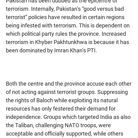
Pakistan has been dubbed as the epicentre of
terrorism. Internally, Pakistan’s “good versus bad
terrorist” policies have resulted in certain regions
being infested with terrorism. This is dependent on
which political party rules the province. Increased
terrorism in Khyber Pakhtunkhwa is because it has
been dominated by Imran Khan’s PTI.
Both the centre and the province accuse each other
of not acting against terrorist groups. Suppressing
the rights of Baloch while exploiting its natural
resources has only festered their demand for
independence. Groups which targeted India as also
the Taliban, challenging NATO troops, were
acceptable and officially supported, while others