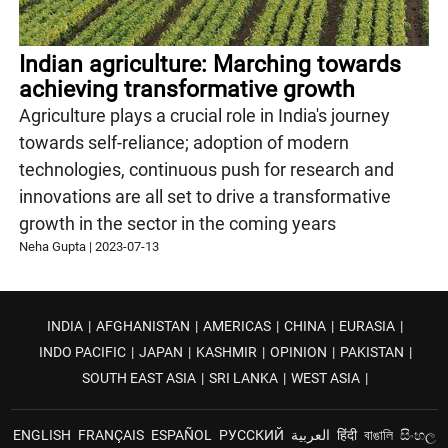
Indian agriculture: Marching towards
achieving transformative growth
Agriculture plays a crucial role in India's journey
towards self-reliance; adoption of modern
technologies, continuous push for research and
innovations are all set to drive a transformative
growth in the sector in the coming years
Neha Gupta
|
2023-07-13
INDIA
|
AFGHANISTAN
|
AMERICAS
|
CHINA
|
EURASIA
|
INDO PACIFIC
|
JAPAN
|
KASHMIR
|
OPINION
|
PAKISTAN
|
SOUTH EAST ASIA
|
SRI LANKA
|
WEST ASIA
|
ENGLISH
FRANÇAIS
ESPAÑOL
РУССКИЙ
العربية
हिंदी
বাঙালি
සිංහල