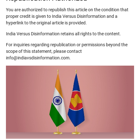
You are authorized to republish this article on the condition that
proper credit is given to India Versus Disinformation and a
hyperlink to the original article is provided.
India Versus Disinformation retains all rights to the content.
For inquiries regarding republication or permissions beyond the
scope of this statement, please contact
info@indiavsdisinformation.com.