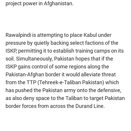
project power in Afghanistan.
Rawalpindi is attempting to place Kabul under
pressure by quietly backing select factions of the
ISKP, permitting it to establish training camps on its
soil. Simultaneously, Pakistan hopes that if the
ISKP gains control of some regions along the
Pakistan-Afghan border it would alleviate threat
from the TTP (Tehreek-e-Taliban Pakistan) which
has pushed the Pakistan army onto the defensive,
as also deny space to the Taliban to target Pakistan
border forces from across the Durand Line.