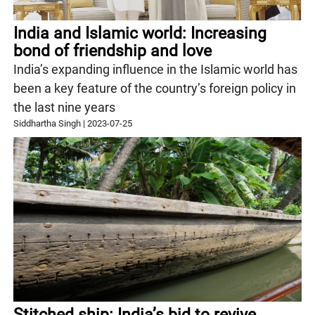
India and Islamic world: Increasing
bond of friendship and love
India’s expanding influence in the Islamic world has
been a key feature of the country’s foreign policy in
the last nine years
Siddhartha Singh
|
2023-07-25
Stitched ship: India’s bid to revive