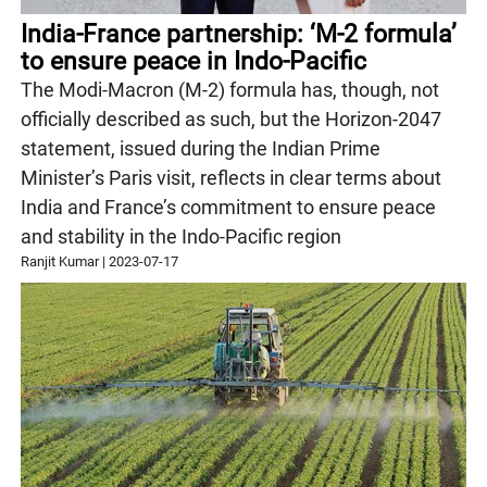
India-France partnership: ‘M-2 formula’
to ensure peace in Indo-Pacific
The Modi-Macron (M-2) formula has, though, not
officially described as such, but the Horizon-2047
statement, issued during the Indian Prime
Minister’s Paris visit, reflects in clear terms about
India and France’s commitment to ensure peace
and stability in the Indo-Pacific region
Ranjit Kumar
|
2023-07-17