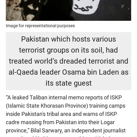
Image for representational purposes
Pakistan which hosts various
terrorist groups on its soil, had
treated world’s dreaded terrorist and
al-Qaeda leader Osama bin Laden as
its state guest
“A leaked Taliban internal memo reports of ISKP
(Islamic State Khorasan Province) training camps
inside Pakistan's tribal area and warns of ISKP
cadre massing from Pakistan into their Logar
province,” Bilal Sarwary, an independent journalist