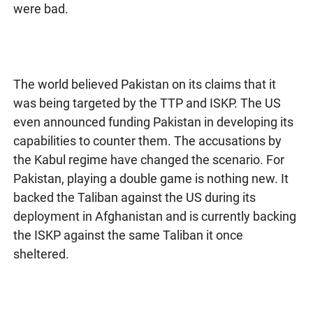
were bad.
The world believed Pakistan on its claims that it
was being targeted by the TTP and ISKP. The US
even announced funding Pakistan in developing its
capabilities to counter them. The accusations by
the Kabul regime have changed the scenario. For
Pakistan, playing a double game is nothing new. It
backed the Taliban against the US during its
deployment in Afghanistan and is currently backing
the ISKP against the same Taliban it once
sheltered.