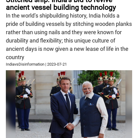
ancient vessel building technology
In the world’s shipbuilding history, India holds a
pride of building vessels by stitching wooden planks
rather than using nails and they were known for
durability and flexibility; this unique culture of
ancient days is now given a new lease of life in the
country
IndiavsDisinformation
|
2023-07-21