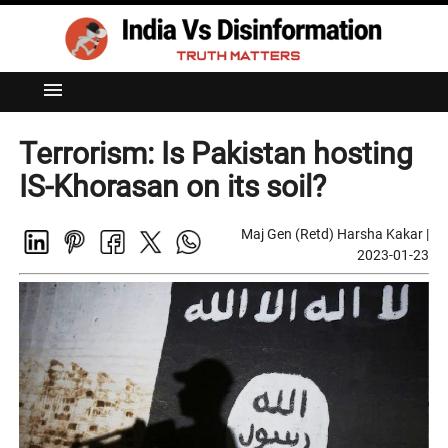
menu
Terrorism: Is Pakistan hosting
IS-Khorasan on its soil?
Maj Gen (Retd) Harsha Kakar
|
2023-01-23