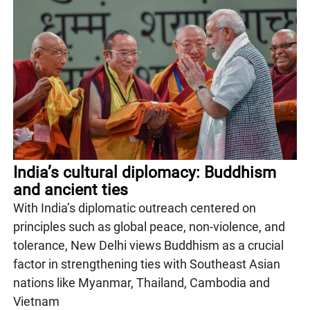
India’s cultural diplomacy: Buddhism
and ancient ties
With India’s diplomatic outreach centered on
principles such as global peace, non-violence, and
tolerance, New Delhi views Buddhism as a crucial
factor in strengthening ties with Southeast Asian
nations like Myanmar, Thailand, Cambodia and
Vietnam