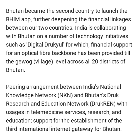
Bhutan became the second country to launch the
BHIM app, further deepening the financial linkages
between our two countries. India is collaborating
with Bhutan on a number of technology initiatives
such as ‘Digital Drukyul’ for which, financial support
for an optical fibre backbone has been provided till
the gewog (village) level across all 20 districts of
Bhutan.
Peering arrangement between India’s National
Knowledge Network (NKN) and Bhutan’s Druk
Research and Education Network (DrukREN) with
usages in telemedicine services, research, and
education; support for the establishment of the
third international internet gateway for Bhutan.