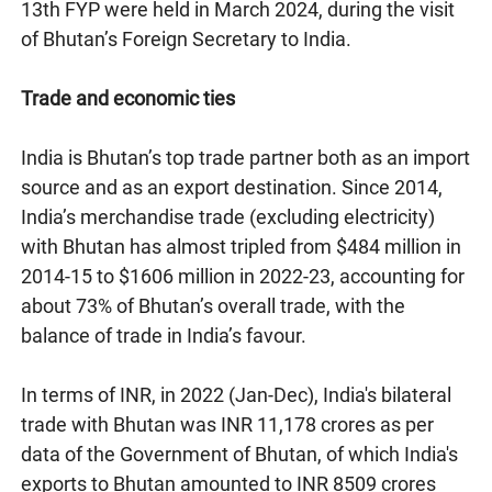
13th FYP were held in March 2024, during the visit
of Bhutan’s Foreign Secretary to India.
Trade and economic ties
India is Bhutan’s top trade partner both as an import
source and as an export destination. Since 2014,
India’s merchandise trade (excluding electricity)
with Bhutan has almost tripled from $484 million in
2014-15 to $1606 million in 2022-23, accounting for
about 73% of Bhutan’s overall trade, with the
balance of trade in India’s favour.
In terms of INR, in 2022 (Jan-Dec), India's bilateral
trade with Bhutan was INR 11,178 crores as per
data of the Government of Bhutan, of which India's
exports to Bhutan amounted to INR 8509 crores