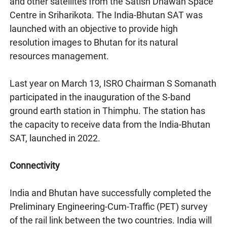
and other satellites from the Satish Dhawan Space
Centre in Sriharikota. The India-Bhutan SAT was
launched with an objective to provide high
resolution images to Bhutan for its natural
resources management.
Last year on March 13, ISRO Chairman S Somanath
participated in the inauguration of the S-band
ground earth station in Thimphu. The station has
the capacity to receive data from the India-Bhutan
SAT, launched in 2022.
Connectivity
India and Bhutan have successfully completed the
Preliminary Engineering-Cum-Traffic (PET) survey
of the rail link between the two countries. India will