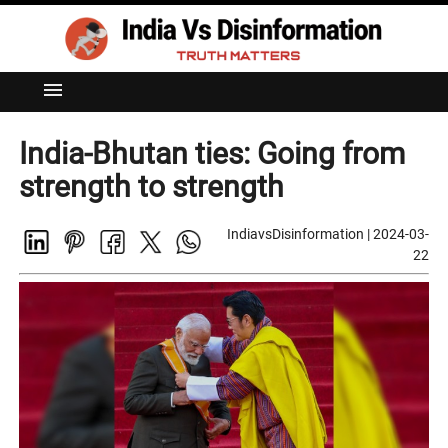
menu
India-Bhutan ties: Going from
strength to strength
IndiavsDisinformation
|
2024-03-
22