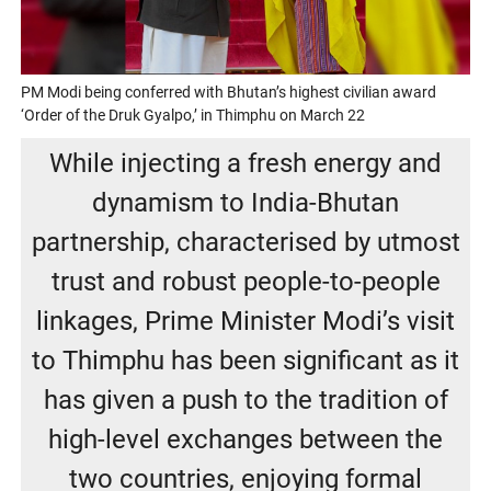
PM Modi being conferred with Bhutan’s highest civilian award
‘Order of the Druk Gyalpo,’ in Thimphu on March 22
While injecting a fresh energy and
dynamism to India-Bhutan
partnership, characterised by utmost
trust and robust people-to-people
linkages, Prime Minister Modi’s visit
to Thimphu has been significant as it
has given a push to the tradition of
high-level exchanges between the
two countries, enjoying formal