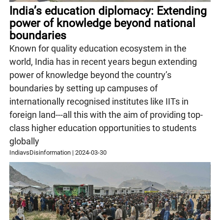
India’s education diplomacy: Extending
power of knowledge beyond national
boundaries
Known for quality education ecosystem in the
world, India has in recent years begun extending
power of knowledge beyond the country’s
boundaries by setting up campuses of
internationally recognised institutes like IITs in
foreign land---all this with the aim of providing top-
class higher education opportunities to students
globally
IndiavsDisinformation
|
2024-03-30