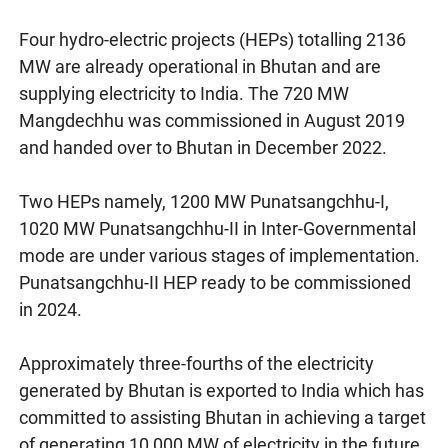
Four hydro-electric projects (HEPs) totalling 2136
MW are already operational in Bhutan and are
supplying electricity to India. The 720 MW
Mangdechhu was commissioned in August 2019
and handed over to Bhutan in December 2022.
Two HEPs namely, 1200 MW Punatsangchhu-I,
1020 MW Punatsangchhu-II in Inter-Governmental
mode are under various stages of implementation.
Punatsangchhu-II HEP ready to be commissioned
in 2024.
Approximately three-fourths of the electricity
generated by Bhutan is exported to India which has
committed to assisting Bhutan in achieving a target
of generating 10,000 MW of electricity in the future.