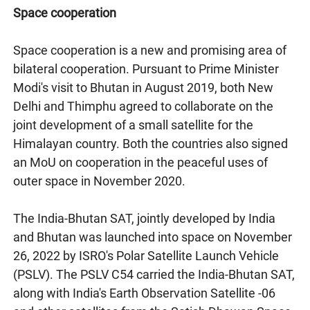
Space cooperation
Space cooperation is a new and promising area of
bilateral cooperation. Pursuant to Prime Minister
Modi's visit to Bhutan in August 2019, both New
Delhi and Thimphu agreed to collaborate on the
joint development of a small satellite for the
Himalayan country. Both the countries also signed
an MoU on cooperation in the peaceful uses of
outer space in November 2020.
The India-Bhutan SAT, jointly developed by India
and Bhutan was launched into space on November
26, 2022 by ISRO's Polar Satellite Launch Vehicle
(PSLV). The PSLV C54 carried the India-Bhutan SAT,
along with India's Earth Observation Satellite -06