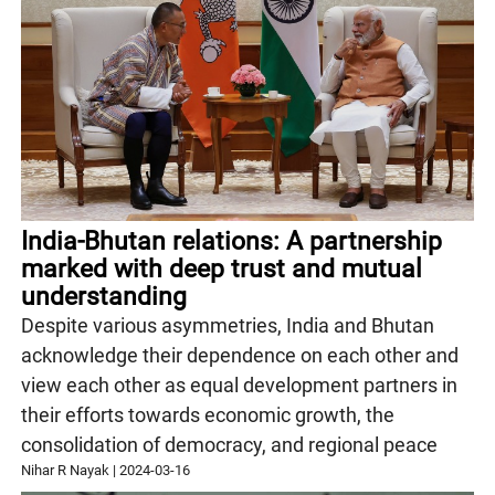
India-Bhutan relations: A partnership
marked with deep trust and mutual
understanding
Despite various asymmetries, India and Bhutan
acknowledge their dependence on each other and
view each other as equal development partners in
their efforts towards economic growth, the
consolidation of democracy, and regional peace
Nihar R Nayak
|
2024-03-16