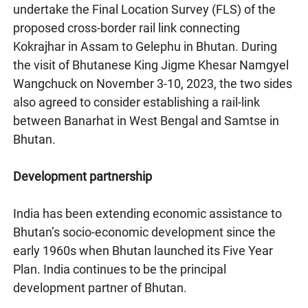
undertake the Final Location Survey (FLS) of the
proposed cross-border rail link connecting
Kokrajhar in Assam to Gelephu in Bhutan. During
the visit of Bhutanese King Jigme Khesar Namgyel
Wangchuck on November 3-10, 2023, the two sides
also agreed to consider establishing a rail-link
between Banarhat in West Bengal and Samtse in
Bhutan.
Development partnership
India has been extending economic assistance to
Bhutan’s socio-economic development since the
early 1960s when Bhutan launched its Five Year
Plan. India continues to be the principal
development partner of Bhutan.