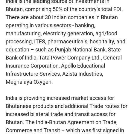
India is the leading source of investments in
Bhutan, comprising 50% of the country’s total FDI.
There are about 30 Indian companies in Bhutan
operating in various sectors - banking,
manufacturing, electricity generation, agri/food
processing, ITES, pharmaceuticals, hospitality, and
education – such as Punjab National Bank, State
Bank of India, Tata Power Company Ltd., General
Insurance Corporation, Apollo Educational
Infrastructure Services, Azista Industries,
Meghalaya Oxygen.
India is providing increased market access for
Bhutanese products and additional Trade routes for
increased bilateral trade and transit access for
Bhutan. The India-Bhutan Agreement on Trade,
Commerce and Transit – which was first signed in