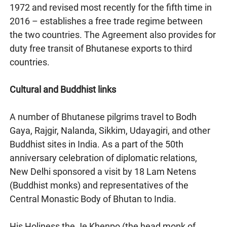
1972 and revised most recently for the fifth time in
2016 – establishes a free trade regime between
the two countries. The Agreement also provides for
duty free transit of Bhutanese exports to third
countries.
Cultural and Buddhist links
A number of Bhutanese pilgrims travel to Bodh
Gaya, Rajgir, Nalanda, Sikkim, Udayagiri, and other
Buddhist sites in India. As a part of the 50th
anniversary celebration of diplomatic relations,
New Delhi sponsored a visit by 18 Lam Netens
(Buddhist monks) and representatives of the
Central Monastic Body of Bhutan to India.
His Holiness the Je Khenpo (the head monk of