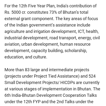
For the 12th Five Year Plan, India’s contribution of
Rs. 5000 cr. constitutes 73% of Bhutan’s total
external grant component. The key areas of focus
of the Indian government’s assistance include
agriculture and irrigation development, ICT, health,
industrial development, road transport, energy, civil
aviation, urban development, human resource
development, capacity building, scholarship,
education, and culture.
More than 83 large and intermediate projects
(projects under Project Tied Assistance) and 524
Small Development Projects/ HICDPs are currently
at various stages of implementation in Bhutan. The
6th India-Bhutan Development Cooperation Talks
under the 12th FYP and the 2nd Talks under the