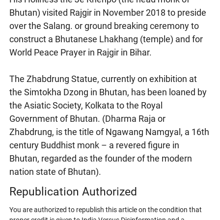
Bhutan) visited Rajgir in November 2018 to preside
over the Salang. or ground breaking ceremony to
construct a Bhutanese Lhakhang (temple) and for
World Peace Prayer in Rajgir in Bihar.
The Zhabdrung Statue, currently on exhibition at
the Simtokha Dzong in Bhutan, has been loaned by
the Asiatic Society, Kolkata to the Royal
Government of Bhutan. (Dharma Raja or
Zhabdrung, is the title of Ngawang Namgyal, a 16th
century Buddhist monk – a revered figure in
Bhutan, regarded as the founder of the modern
nation state of Bhutan).
Republication Authorized
You are authorized to republish this article on the condition that