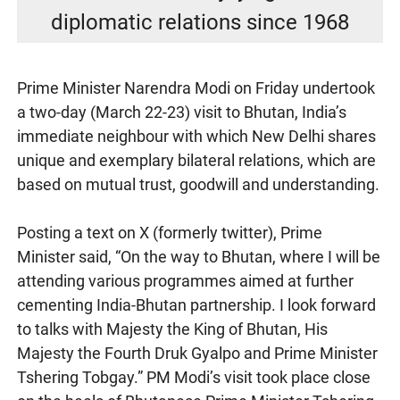
diplomatic relations since 1968
Prime Minister Narendra Modi on Friday undertook
a two-day (March 22-23) visit to Bhutan, India’s
immediate neighbour with which New Delhi shares
unique and exemplary bilateral relations, which are
based on mutual trust, goodwill and understanding.
Posting a text on X (formerly twitter), Prime
Minister said, “On the way to Bhutan, where I will be
attending various programmes aimed at further
cementing India-Bhutan partnership. I look forward
to talks with Majesty the King of Bhutan, His
Majesty the Fourth Druk Gyalpo and Prime Minister
Tshering Tobgay.” PM Modi’s visit took place close