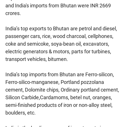
and India's imports from Bhutan were INR 2669
crores.
India’s top exports to Bhutan are petrol and diesel,
passenger cars, rice, wood charcoal, cellphones,
coke and semicoke, soya-bean oil, excavators,
electric generators & motors, parts for turbines,
transport vehicles, bitumen.
India’s top imports from Bhutan are Ferro-silicon,
Ferro-silico-manganese, Portland pozzolana
cement, Dolomite chips, Ordinary portland cement,
Silicon Carbide,Cardamoms, betel nut, oranges,
semi-finished products of iron or non-alloy steel,
boulders, etc.