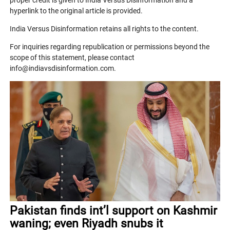
proper credit is given to India Versus Disinformation and a
hyperlink to the original article is provided.
India Versus Disinformation retains all rights to the content.
For inquiries regarding republication or permissions beyond the
scope of this statement, please contact
info@indiavsdisinformation.com.
Pakistan finds int’l support on Kashmir
waning; even Riyadh snubs it