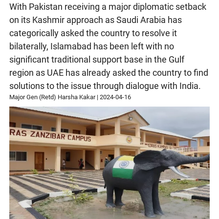
With Pakistan receiving a major diplomatic setback
on its Kashmir approach as Saudi Arabia has
categorically asked the country to resolve it
bilaterally, Islamabad has been left with no
significant traditional support base in the Gulf
region as UAE has already asked the country to find
solutions to the issue through dialogue with India.
Major Gen (Retd) Harsha Kakar
|
2024-04-16