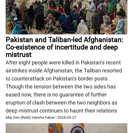
Pakistan and Taliban-led Afghanistan:
Co-existence of incertitude and deep
mistrust
After eight people were killed in Pakistan’s recent
airstrikes inside Afghanistan, the Taliban resorted
to counterattack on Pakistan’s border posts.
Though the tension between the two sides has
eased now, there is no guarantee of further
eruption of clash between the two neighbors as
deep mistrust continues to haunt their relations
Maj Gen (Retd) Harsha Kakar
|
2024-03-27