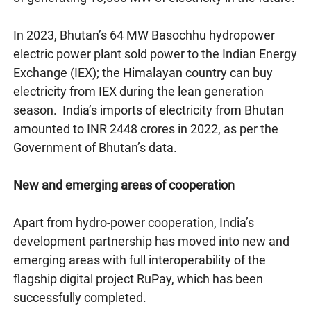
In 2023, Bhutan’s 64 MW Basochhu hydropower
electric power plant sold power to the Indian Energy
Exchange (IEX); the Himalayan country can buy
electricity from IEX during the lean generation
season. India’s imports of electricity from Bhutan
amounted to INR 2448 crores in 2022, as per the
Government of Bhutan’s data.
New and emerging areas of cooperation
Apart from hydro-power cooperation, India’s
development partnership has moved into new and
emerging areas with full interoperability of the
flagship digital project RuPay, which has been
successfully completed.