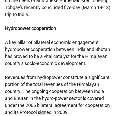
on the heels of Bhutanese Prime Minister Tshering
Tobgay's recently concluded five-day (March 14-18)
trip to India.
Hydropower cooperation
A key pillar of bilateral economic engagement,
hydropower cooperation between India and Bhutan
has proved to be a vital catalyst for the Himalayan
country’s socio-economic development.
Revenues from hydropower constitute a significant
portion of the total revenues of the Himalayan
country. The ongoing cooperation between India
and Bhutan in the hydro-power sector is covered
under the 2006 bilateral agreement for cooperation
and its Protocol signed in 2009.