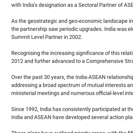
with India’s designation as a Sectoral Partner of AS
As the geostrategic and geo-economic landscape in As
the partnership saw periodic upgrades. India was el
Summit Level Partner in 2002.
Recognising the increasing significance of this relat
2012 and further advanced to a Comprehensive Stra
Over the past 30 years, the India-ASEAN relations
addressing a broad spectrum of mutual interests and
ministerial meetings and numerous official-level int
Since 1992, India has consistently participated at 
India and ASEAN have developed several action plan