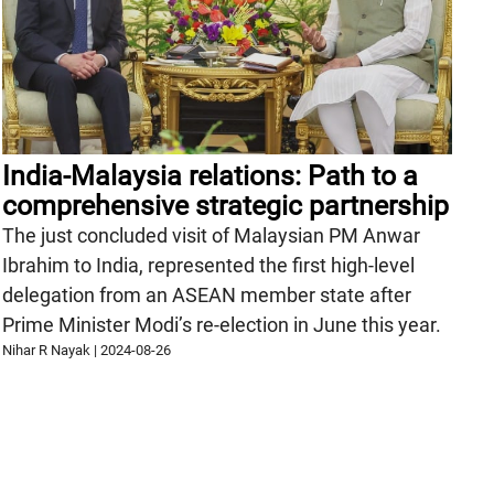
India-Malaysia relations: Path to a
comprehensive strategic partnership
The just concluded visit of Malaysian PM Anwar
Ibrahim to India, represented the first high-level
delegation from an ASEAN member state after
Prime Minister Modi’s re-election in June this year.
Nihar R Nayak
|
2024-08-26