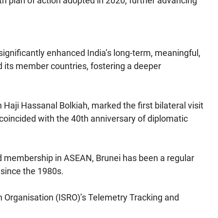
fth plan of action adopted in 2020, further advancing
i significantly enhanced India’s long-term, meaningful,
its member countries, fostering a deeper
n Haji Hassanal Bolkiah, marked the first bilateral visit
 coincided with the 40th anniversary of diplomatic
and membership in ASEAN, Brunei has been a regular
 since the 1980s.
h Organisation (ISRO)’s Telemetry Tracking and