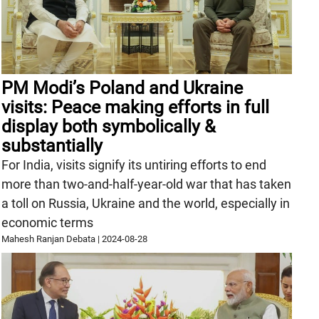
PM Modi’s Poland and Ukraine
visits: Peace making efforts in full
display both symbolically &
substantially
For India, visits signify its untiring efforts to end
more than two-and-half-year-old war that has taken
a toll on Russia, Ukraine and the world, especially in
economic terms
Mahesh Ranjan Debata
|
2024-08-28