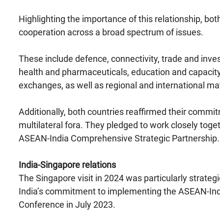
Highlighting the importance of this relationship, b
cooperation across a broad spectrum of issues.
These include defence, connectivity, trade and inve
health and pharmaceuticals, education and capacity 
exchanges, as well as regional and international mat
Additionally, both countries reaffirmed their commi
multilateral fora. They pledged to work closely toget
ASEAN-India Comprehensive Strategic Partnership.
India-Singapore relations
The Singapore visit in 2024 was particularly strateg
India’s commitment to implementing the ASEAN-India
Conference in July 2023.