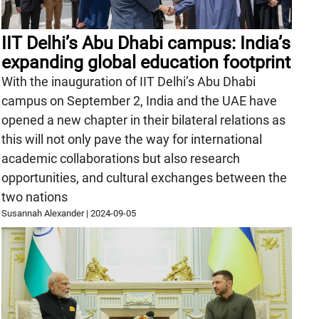
IIT Delhi’s Abu Dhabi campus: India’s
expanding global education footprint
With the inauguration of IIT Delhi’s Abu Dhabi
campus on September 2, India and the UAE have
opened a new chapter in their bilateral relations as
this will not only pave the way for international
academic collaborations but also research
opportunities, and cultural exchanges between the
two nations
Susannah Alexander
|
2024-09-05