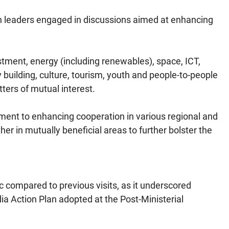
oth leaders engaged in discussions aimed at enhancing
stment, energy (including renewables), space, ICT,
building, culture, tourism, youth and people-to-people
ters of mutual interest.
tment to enhancing cooperation in various regional and
her in mutually beneficial areas to further bolster the
ic compared to previous visits, as it underscored
 Action Plan adopted at the Post-Ministerial