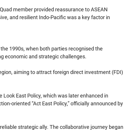
as a Quad member provided reassurance to ASEAN
ve, and resilient Indo-Pacific was a key factor in
 the 1990s, when both parties recognised the
ing economic and strategic challenges.
egion, aiming to attract foreign direct investment (FDI)
e Look East Policy, which was later enhanced in
on-oriented “Act East Policy,” officially announced by
liable strategic ally. The collaborative journey began