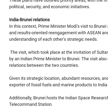
These plans have outlined priority areas, with the fi
political, security, and economic initiatives.
India-Brunei relations
In this context, Prime Minister Modi’s visit to Brune
and results-oriented reengagement with ASEAN and 
understanding of each other’s strategic needs.
The visit, which took place at the invitation of Sulta
by an Indian Prime Minister to Brunei. The visit also
relations between the two countries.
Given its strategic location, abundant resources, 
exporter of fossil fuels and marine products to India
Additionally, Brunei hosts the Indian Space Researc
Telecommand Station.