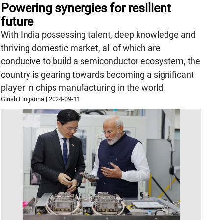
Powering synergies for resilient
future
With India possessing talent, deep knowledge and
thriving domestic market, all of which are
conducive to build a semiconductor ecosystem, the
country is gearing towards becoming a significant
player in chips manufacturing in the world
Girish Linganna
|
2024-09-11