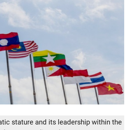
ic stature and its leadership within the