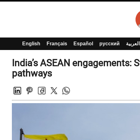
English
Français
Español
русский
العربية
India’s ASEAN engagements: St
pathways