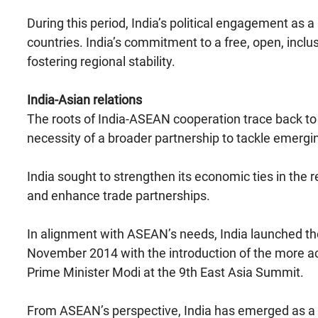
During this period, India’s political engagement 
countries. India’s commitment to a free, open, inclusi
fostering regional stability.
India-Asian relations
The roots of India-ASEAN cooperation trace back to
necessity of a broader partnership to tackle emerg
India sought to strengthen its economic ties in the r
and enhance trade partnerships.
In alignment with ASEAN’s needs, India launched th
November 2014 with the introduction of the more acti
Prime Minister Modi at the 9th East Asia Summit.
From ASEAN’s perspective, India has emerged as a re