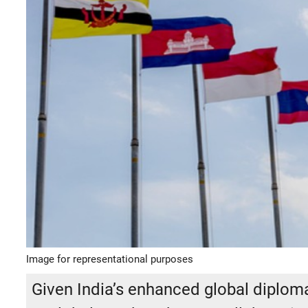
Image for representational purposes
Given India’s enhanced global diplomat