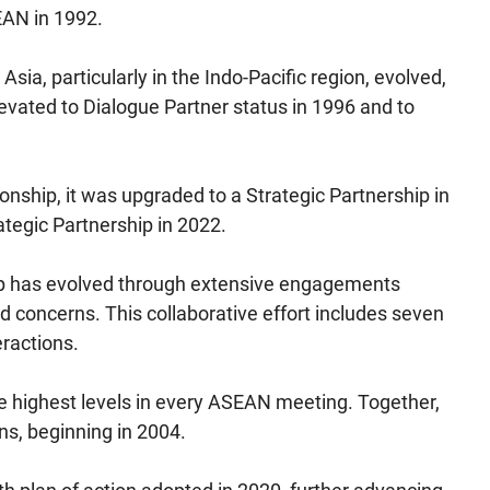
EAN in 1992.
ia, particularly in the Indo-Pacific region, evolved,
evated to Dialogue Partner status in 1996 and to
ionship, it was upgraded to a Strategic Partnership in
tegic Partnership in 2022.
hip has evolved through extensive engagements
 concerns. This collaborative effort includes seven
eractions.
the highest levels in every ASEAN meeting. Together,
s, beginning in 2004.