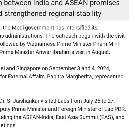
ion between India and ASEAN promises
d strengthened regional stability
, the Modi government has intensified its
 administrations. The outreach began with the visit
4, followed by Vietnamese Prime Minister Pham Minh
n Prime Minister Anwar Ibrahim’s visit in August.
unei and Singapore on September 3 and 4, 2024,
e for External Affairs, Pabitra Margherita, represented
r Dr. S. Jaishankar visited Laos from July 25 to 27,
puty Prime Minister and Foreign Minister of Lao PDR.
uding the ASEAN-India, East Asia Summit (EAS), and
etings.