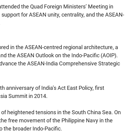
 attended the Quad Foreign Ministers’ Meeting in
support for ASEAN unity, centrality, and the ASEAN-
.
ed in the ASEAN-centred regional architecture, a
nd the ASEAN Outlook on the Indo-Pacific (AOIP).
o advance the ASEAN-India Comprehensive Strategic
anniversary of India’s Act East Policy, first
Asia Summit in 2014.
f heightened tensions in the South China Sea. On
he free movement of the Philippine Navy in the
o the broader Indo-Pacific.