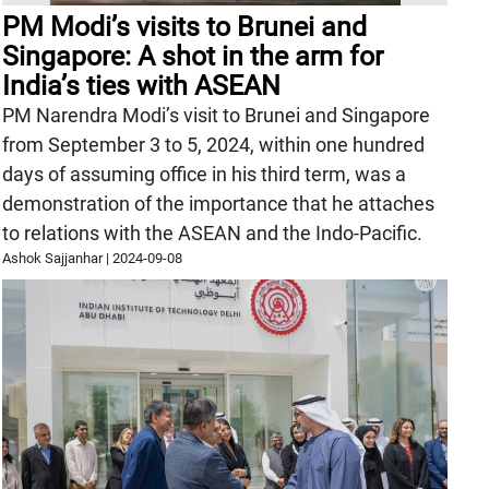
PM Modi’s visits to Brunei and
Singapore: A shot in the arm for
India’s ties with ASEAN
PM Narendra Modi’s visit to Brunei and Singapore
from September 3 to 5, 2024, within one hundred
days of assuming office in his third term, was a
demonstration of the importance that he attaches
to relations with the ASEAN and the Indo-Pacific.
Ashok Sajjanhar
|
2024-09-08