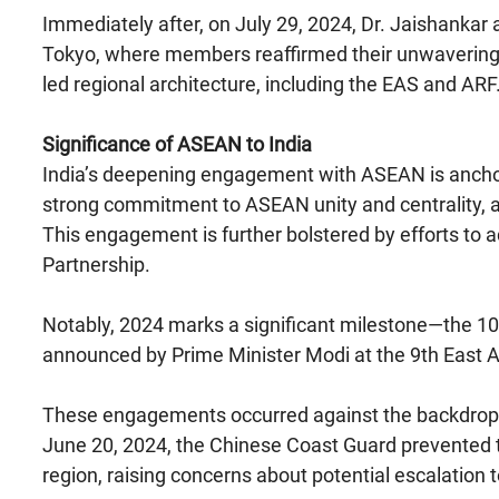
Immediately after, on July 29, 2024, Dr. Jaishankar
Tokyo, where members reaffirmed their unwavering 
led regional architecture, including the EAS and ARF
Significance of ASEAN to India
India’s deepening engagement with ASEAN is anchor
strong commitment to ASEAN unity and centrality, a
This engagement is further bolstered by efforts t
Partnership.
Notably, 2024 marks a significant milestone—the 10th 
announced by Prime Minister Modi at the 9th East 
These engagements occurred against the backdrop o
June 20, 2024, the Chinese Coast Guard prevented t
region, raising concerns about potential escalation t