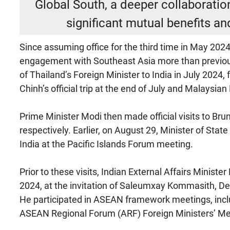
Global South, a deeper collaborat
significant mutual benefits an
Since assuming office for the third time in May 2024
engagement with Southeast Asia more than previous
of Thailand’s Foreign Minister to India in July 202
Chinh’s official trip at the end of July and Malaysia
Prime Minister Modi then made official visits to Br
respectively. Earlier, on August 29, Minister of Stat
India at the Pacific Islands Forum meeting.
Prior to these visits, Indian External Affairs Ministe
2024, at the invitation of Saleumxay Kommasith, De
He participated in ASEAN framework meetings, incl
ASEAN Regional Forum (ARF) Foreign Ministers’ Me