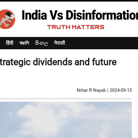
हिंदी
বাঙালি
සිංහල
नेपाली
rategic dividends and future
Nihar R Nayak
|
2024-09-15