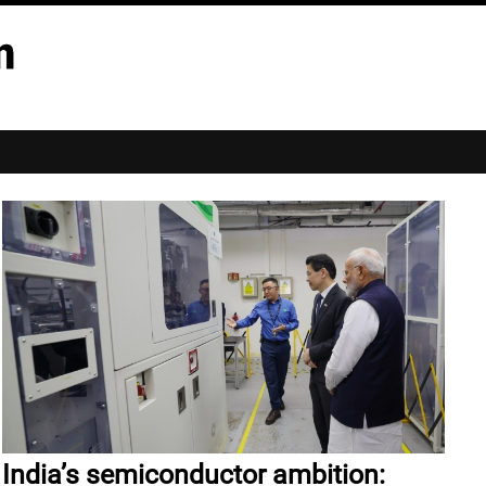
India’s semiconductor ambition: