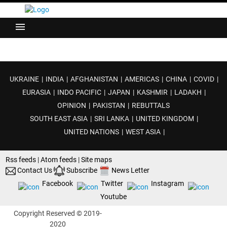
menu
UKRAINE
|
INDIA
|
AFGHANISTAN
|
AMERICAS
|
CHINA
|
COVID
|
EURASIA
|
INDO PACIFIC
|
JAPAN
|
KASHMIR
|
LADAKH
|
OPINION
|
PAKISTAN
|
REBUTTALS
SOUTH EAST ASIA
|
SRI LANKA
|
UNITED KINGDOM
|
UNITED NATIONS
|
WEST ASIA
|
Rss feeds
|
Atom feeds
|
Site maps
Contact Us
Subscribe
News Letter
Facebook
Twitter
Instagram
Youtube
Copyright Reserved © 2019-
2020