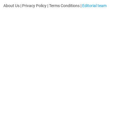
About Us
|
Privacy Policy
|
Terms Conditions
|
Editorial team