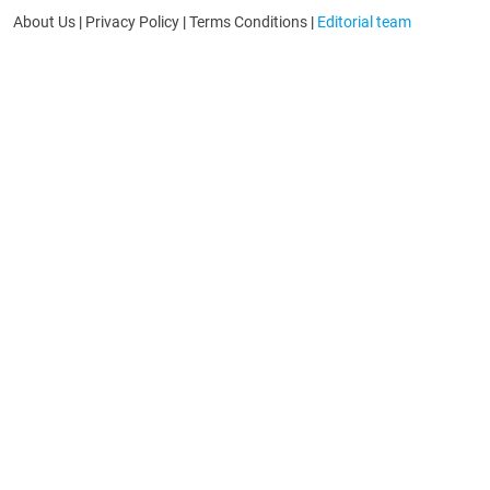
About Us
|
Privacy Policy
|
Terms Conditions
|
Editorial team