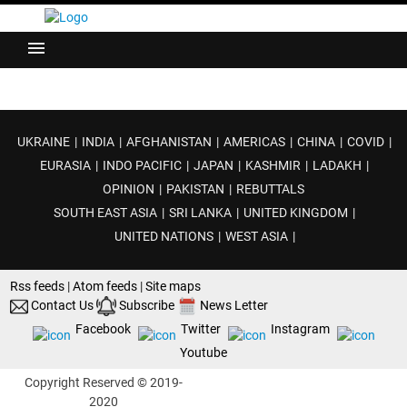
menu
UKRAINE
|
INDIA
|
AFGHANISTAN
|
AMERICAS
|
CHINA
|
COVID
|
EURASIA
|
INDO PACIFIC
|
JAPAN
|
KASHMIR
|
LADAKH
|
OPINION
|
PAKISTAN
|
REBUTTALS
SOUTH EAST ASIA
|
SRI LANKA
|
UNITED KINGDOM
|
UNITED NATIONS
|
WEST ASIA
|
Rss feeds
|
Atom feeds
|
Site maps
Contact Us
Subscribe
News Letter
Facebook
Twitter
Instagram
Youtube
Copyright Reserved © 2019-
2020