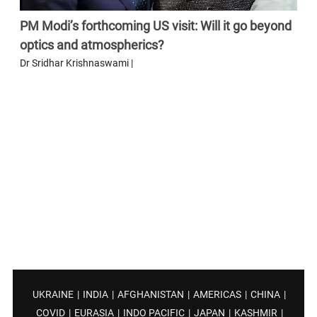
PM Modi’s forthcoming US visit: Will it go beyond
optics and atmospherics?
Dr Sridhar Krishnaswami |
UKRAINE
|
INDIA
|
AFGHANISTAN
|
AMERICAS
|
CHINA
|
COVID
|
EURASIA
|
INDO PACIFIC
|
JAPAN
|
KASHMIR
|