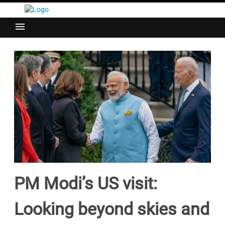
menu
PM Modi’s US visit:
Looking beyond skies and