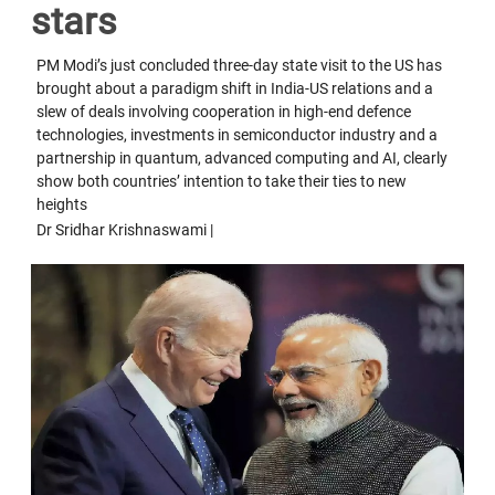
stars
PM Modi’s just concluded three-day state visit to the US has
brought about a paradigm shift in India-US relations and a
slew of deals involving cooperation in high-end defence
technologies, investments in semiconductor industry and a
partnership in quantum, advanced computing and AI, clearly
show both countries’ intention to take their ties to new
heights
Dr Sridhar Krishnaswami |