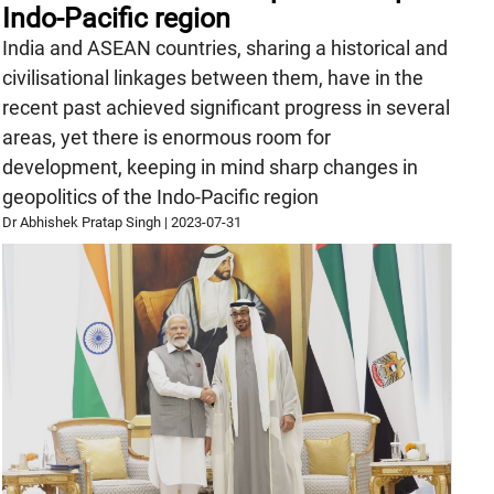
Indo-Pacific region
India and ASEAN countries, sharing a historical and
civilisational linkages between them, have in the
recent past achieved significant progress in several
areas, yet there is enormous room for
development, keeping in mind sharp changes in
geopolitics of the Indo-Pacific region
Dr Abhishek Pratap Singh
|
2023-07-31