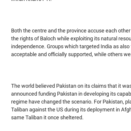
Both the centre and the province accuse each other 
the rights of Baloch while exploiting its natural res
independence. Groups which targeted India as also 
acceptable and officially supported, while others we
The world believed Pakistan on its claims that it w
announced funding Pakistan in developing its capabi
regime have changed the scenario. For Pakistan, pl
Taliban against the US during its deployment in Afg
same Taliban it once sheltered.