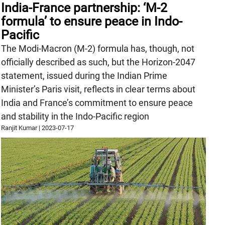
India-France partnership: ‘M-2
formula’ to ensure peace in Indo-
Pacific
The Modi-Macron (M-2) formula has, though, not
officially described as such, but the Horizon-2047
statement, issued during the Indian Prime
Minister’s Paris visit, reflects in clear terms about
India and France’s commitment to ensure peace
and stability in the Indo-Pacific region
Ranjit Kumar
|
2023-07-17