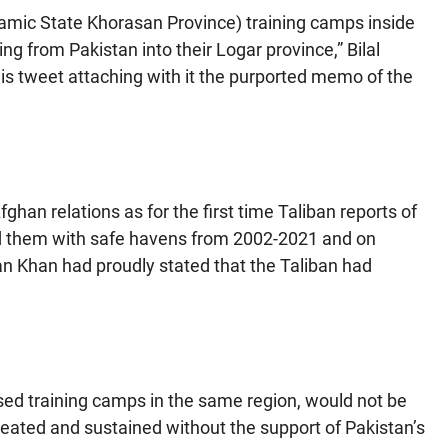
lamic State Khorasan Province) training camps inside
ng from Pakistan into their Logar province,” Bilal
his tweet attaching with it the purported memo of the
fghan relations as for the first time Taliban reports of
ed them with safe havens from 2002-2021 and on
n Khan had proudly stated that the Taliban had
ssed training camps in the same region, would not be
eated and sustained without the support of Pakistan’s