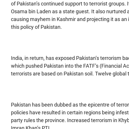
of Pakistan’s continued support to terrorist groups. 
Osama bin Laden as a state guest. It also nurtured a 
causing mayhem in Kashmir and projecting it as an in
this policy of Pakistan.
India, in return, has exposed Pakistan’s terrorism ba
which pushed Pakistan into the FATF’s (Financial Ac
terrorists are based on Pakistan soil. Twelve global 
Pakistan has been dubbed as the epicentre of terrori
policies have resulted in certain regions being infes
party rules the province. Increased terrorism in K
Imran Khan’s PTI.