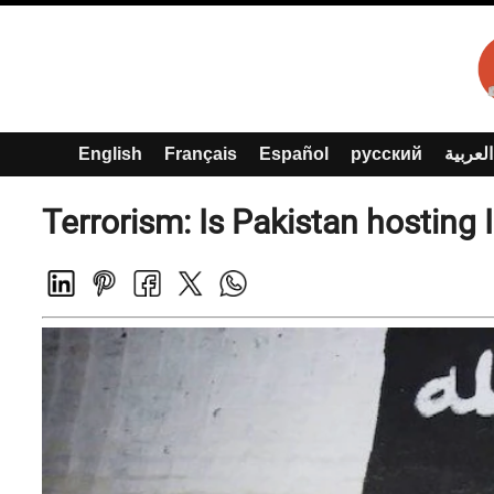
English
Français
Español
русский
العربية
Terrorism: Is Pakistan hosting 