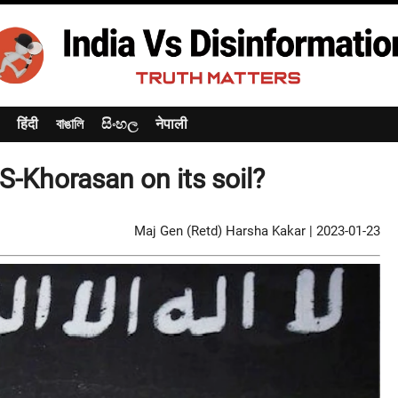
हिंदी
বাঙালি
සිංහල
नेपाली
IS-Khorasan on its soil?
Maj Gen (Retd) Harsha Kakar
|
2023-01-23