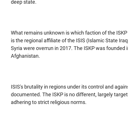
deep state.
What remains unknown is which faction of the ISKP i
is the regional affiliate of the ISIS (Islamic State I
Syria were overrun in 2017. The ISKP was founded in
Afghanistan.
ISIS's brutality in regions under its control and a
documented. The ISKP is no different, largely target
adhering to strict religious norms.