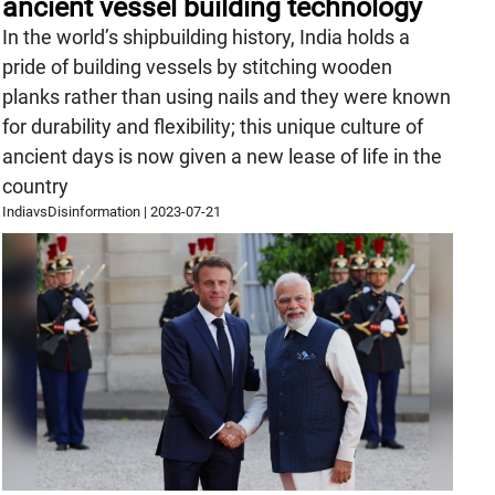
ancient vessel building technology
In the world’s shipbuilding history, India holds a
pride of building vessels by stitching wooden
planks rather than using nails and they were known
for durability and flexibility; this unique culture of
ancient days is now given a new lease of life in the
country
IndiavsDisinformation
|
2023-07-21