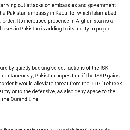
 carrying out attacks on embassies and government
at the Pakistan embassy in Kabul for which Islamabad
d order. Its increased presence in Afghanistan is a
bases in Pakistan is adding to its ability to project
re by quietly backing select factions of the ISKP,
. Simultaneously, Pakistan hopes that if the ISKP gains
order it would alleviate threat from the TTP (Tehreek-
army onto the defensive, as also deny space to the
s the Durand Line.