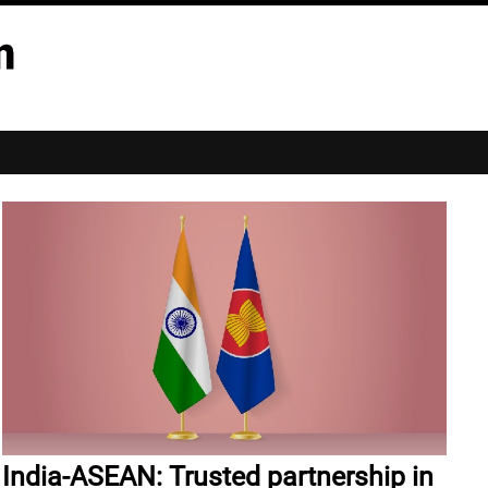
India-ASEAN: Trusted partnership in