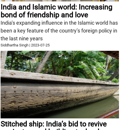
India and Islamic world: Increasing
bond of friendship and love
India’s expanding influence in the Islamic world has
been a key feature of the country’s foreign policy in
the last nine years
Siddhartha Singh
|
2023-07-25
Stitched ship: India’s bid to revive