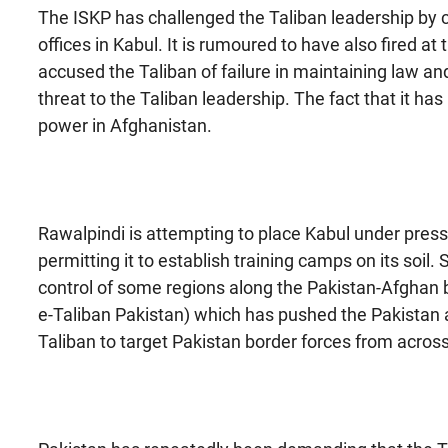
The ISKP has challenged the Taliban leadership by
offices in Kabul. It is rumoured to have also fired 
accused the Taliban of failure in maintaining law an
threat to the Taliban leadership. The fact that it has 
power in Afghanistan.
Rawalpindi is attempting to place Kabul under pressu
permitting it to establish training camps on its soil
control of some regions along the Pakistan-Afghan b
e-Taliban Pakistan) which has pushed the Pakistan 
Taliban to target Pakistan border forces from acros