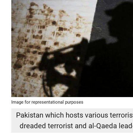
Image for representational purposes
Pakistan which hosts various terrorist
dreaded terrorist and al-Qaeda lead