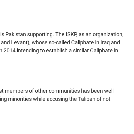
s Pakistan supporting. The ISKP, as an organization,
raq and Levant), whose so-called Caliphate in Iraq and
 2014 intending to establish a similar Caliphate in
gainst members of other communities has been well
ing minorities while accusing the Taliban of not