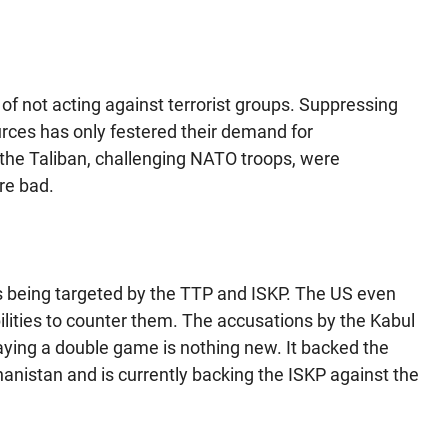
of not acting against terrorist groups. Suppressing
ources has only festered their demand for
the Taliban, challenging NATO troops, were
re bad.
as being targeted by the TTP and ISKP. The US even
lities to counter them. The accusations by the Kabul
aying a double game is nothing new. It backed the
hanistan and is currently backing the ISKP against the