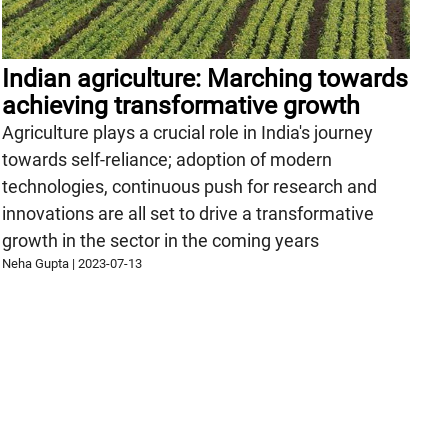
Indian agriculture: Marching towards
achieving transformative growth
Agriculture plays a crucial role in India's journey
towards self-reliance; adoption of modern
technologies, continuous push for research and
innovations are all set to drive a transformative
growth in the sector in the coming years
Neha Gupta
|
2023-07-13