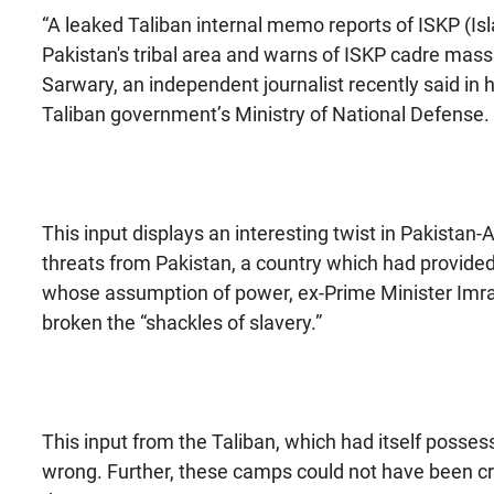
“A leaked Taliban internal memo reports of ISKP (Is
Pakistan's tribal area and warns of ISKP cadre massi
Sarwary, an independent journalist recently said in 
Taliban government’s Ministry of National Defense.
This input displays an interesting twist in Pakistan-A
threats from Pakistan, a country which had provid
whose assumption of power, ex-Prime Minister Imra
broken the “shackles of slavery.”
This input from the Taliban, which had itself posse
wrong. Further, these camps could not have been cr