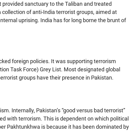
It provided sanctuary to the Taliban and treated
collection of anti-India terrorist groups, aimed at
ternal uprising. India has for long borne the brunt of
cked foreign policies. It was supporting terrorism
tion Task Force) Grey List. Most designated global
terrorist groups have their presence in Pakistan.
sm. Internally, Pakistan’s “good versus bad terrorist”
ted with terrorism. This is dependent on which political
hyber Pakhtunkhwa is because it has been dominated by