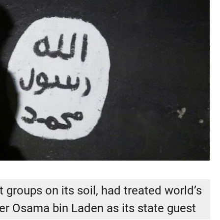
 groups on its soil, had treated world’s
er Osama bin Laden as its state guest