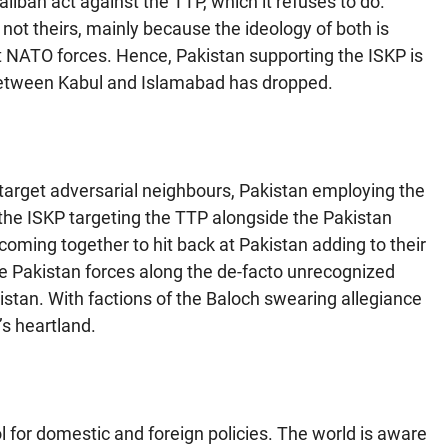
iban act against the TTP, which it refuses to do.
not theirs, mainly because the ideology of both is
st NATO forces. Hence, Pakistan supporting the ISKP is
 between Kabul and Islamabad has dropped.
o target adversarial neighbours, Pakistan employing the
 the ISKP targeting the TTP alongside the Pakistan
 coming together to hit back at Pakistan adding to their
ge Pakistan forces along the de-facto unrecognized
istan. With factions of the Baloch swearing allegiance
’s heartland.
ol for domestic and foreign policies. The world is aware