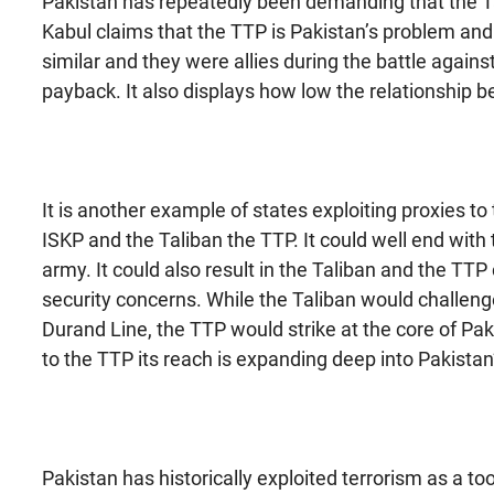
Pakistan has repeatedly been demanding that the Tal
Kabul claims that the TTP is Pakistan’s problem and 
similar and they were allies during the battle again
payback. It also displays how low the relationship
It is another example of states exploiting proxies t
ISKP and the Taliban the TTP. It could well end with
army. It could also result in the Taliban and the TTP
security concerns. While the Taliban would challen
Durand Line, the TTP would strike at the core of Pak
to the TTP its reach is expanding deep into Pakistan
Pakistan has historically exploited terrorism as a to