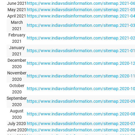
June 2021
https://www.indiavsdisinformation.com/sitemap.2021-0
May 2021
https://www.indiavsdisinformation.com/sitemap.2021-0
April 2021
https://www.indiavsdisinformation.com/sitemap.2021-0
March
https://www.indiavsdisinformation.com/sitemap.2021-0
2021
February
https://www.indiavsdisinformation.com/sitemap.2021-0
2021
January
https://www.indiavsdisinformation.com/sitemap.2021-0
2021
December
https://www.indiavsdisinformation.com/sitemap.2020-1
2020
November
https://www.indiavsdisinformation.com/sitemap.2020-1
2020
October
https://www.indiavsdisinformation.com/sitemap.2020-1
2020
September
https://www.indiavsdisinformation.com/sitemap.2020-0
2020
August
https://www.indiavsdisinformation.com/sitemap.2020-0
2020
July 2020
https://www.indiavsdisinformation.com/sitemap.2020-0
June 2020
https://www.indiavsdisinformation.com/sitemap.2020-0