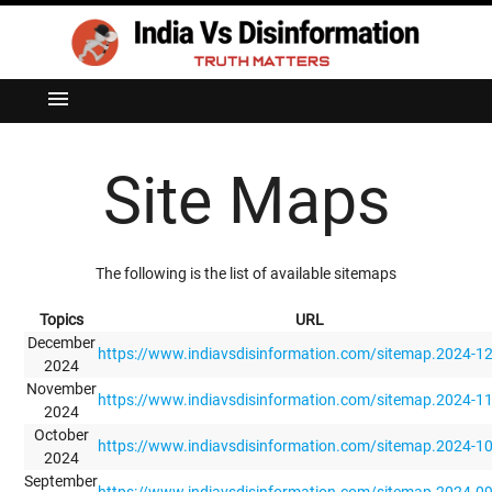
menu
Site Maps
The following is the list of available sitemaps
Topics
URL
December
https://www.indiavsdisinformation.com/sitemap.2024-1
2024
November
https://www.indiavsdisinformation.com/sitemap.2024-1
2024
October
https://www.indiavsdisinformation.com/sitemap.2024-1
2024
September
https://www.indiavsdisinformation.com/sitemap.2024-0