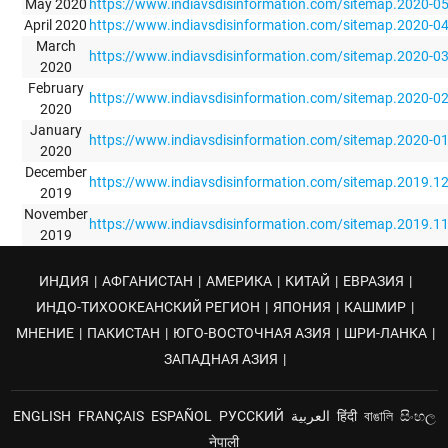
May 2020
https://www.indiavsdisinformation.com/sitemap.2020-0
April 2020
https://www.indiavsdisinformation.com/sitemap.2020-0
March
https://www.indiavsdisinformation.com/sitemap.2020-0
2020
February
https://www.indiavsdisinformation.com/sitemap.2020-0
2020
January
https://www.indiavsdisinformation.com/sitemap.2020-0
2020
December
https://www.indiavsdisinformation.com/sitemap.2019.1
2019
November
https://www.indiavsdisinformation.com/sitemap.2019.1
2019
ИНДИЯ
|
АФГАНИСТАН
|
АМЕРИКА
|
КИТАЙ
|
ЕВРАЗИЯ
|
ИНДО-ТИХООКЕАНСКИЙ РЕГИОН
|
ЯПОНИЯ
|
КАШМИР
|
МНЕНИЕ
|
ПАКИСТАН
|
ЮГО-ВОСТОЧНАЯ АЗИЯ
|
ШРИ-ЛАНКА
|
ЗАПАДНАЯ АЗИЯ
|
ENGLISH
FRANÇAIS
ESPAÑOL
РУССКИЙ
العربية
हिंदी
বাঙালি
සිංහල
नेपाली