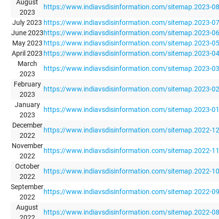
August
https://www.indiavsdisinformation.com/sitemap.2023-0
2023
July 2023
https://www.indiavsdisinformation.com/sitemap.2023-0
June 2023
https://www.indiavsdisinformation.com/sitemap.2023-0
May 2023
https://www.indiavsdisinformation.com/sitemap.2023-0
April 2023
https://www.indiavsdisinformation.com/sitemap.2023-0
March
https://www.indiavsdisinformation.com/sitemap.2023-0
2023
February
https://www.indiavsdisinformation.com/sitemap.2023-0
2023
January
https://www.indiavsdisinformation.com/sitemap.2023-0
2023
December
https://www.indiavsdisinformation.com/sitemap.2022-1
2022
November
https://www.indiavsdisinformation.com/sitemap.2022-1
2022
October
https://www.indiavsdisinformation.com/sitemap.2022-1
2022
September
https://www.indiavsdisinformation.com/sitemap.2022-0
2022
August
https://www.indiavsdisinformation.com/sitemap.2022-0
2022