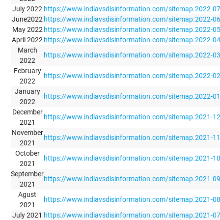
July 2022
https://www.indiavsdisinformation.com/sitemap.2022-0
June2022
https://www.indiavsdisinformation.com/sitemap.2022-0
May 2022
https://www.indiavsdisinformation.com/sitemap.2022-0
April 2022
https://www.indiavsdisinformation.com/sitemap.2022-0
March
https://www.indiavsdisinformation.com/sitemap.2022-0
2022
February
https://www.indiavsdisinformation.com/sitemap.2022-0
2022
January
https://www.indiavsdisinformation.com/sitemap.2022-0
2022
December
https://www.indiavsdisinformation.com/sitemap.2021-1
2021
November
https://www.indiavsdisinformation.com/sitemap.2021-1
2021
October
https://www.indiavsdisinformation.com/sitemap.2021-1
2021
September
https://www.indiavsdisinformation.com/sitemap.2021-0
2021
Agust
https://www.indiavsdisinformation.com/sitemap.2021-0
2021
July 2021
https://www.indiavsdisinformation.com/sitemap.2021-0