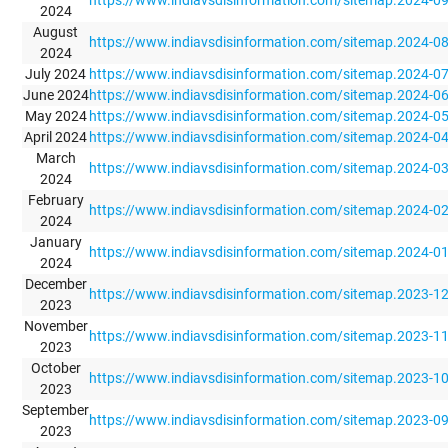
2024
August
https://www.indiavsdisinformation.com/sitemap.2024-0
2024
July 2024
https://www.indiavsdisinformation.com/sitemap.2024-0
June 2024
https://www.indiavsdisinformation.com/sitemap.2024-0
May 2024
https://www.indiavsdisinformation.com/sitemap.2024-0
April 2024
https://www.indiavsdisinformation.com/sitemap.2024-0
March
https://www.indiavsdisinformation.com/sitemap.2024-0
2024
February
https://www.indiavsdisinformation.com/sitemap.2024-0
2024
January
https://www.indiavsdisinformation.com/sitemap.2024-0
2024
December
https://www.indiavsdisinformation.com/sitemap.2023-1
2023
November
https://www.indiavsdisinformation.com/sitemap.2023-1
2023
October
https://www.indiavsdisinformation.com/sitemap.2023-1
2023
September
https://www.indiavsdisinformation.com/sitemap.2023-0
2023